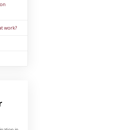
ion
at work?
r
nation in