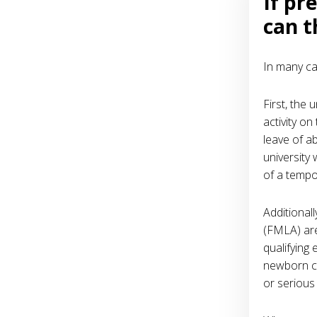
If pr
can t
In many ca
First, the 
activity on
leave of a
university
of a tempor
Additional
(FMLA) are
qualifying 
newborn ch
or serious