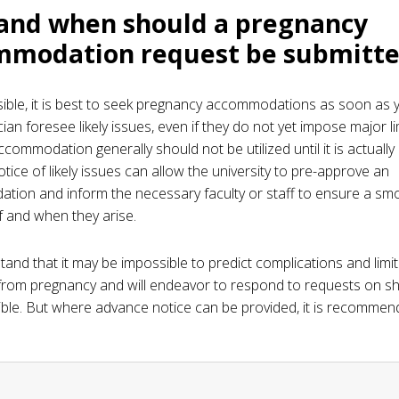
and when should a pregnancy
mmodation request be submitt
ble, it is best to seek pregnancy accommodations as soon as 
ian foresee likely issues, even if they do not yet impose major li
commodation generally should not be utilized until it is actually
tice of likely issues can allow the university to pre-approve an
ion and inform the necessary faculty or staff to ensure a sm
if and when they arise.
and that it may be impossible to predict complications and limi
rom pregnancy and will endeavor to respond to requests on sh
ble. But where advance notice can be provided, it is recommen