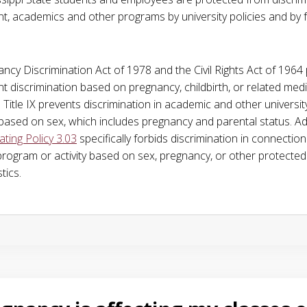
, academics and other programs by university policies and by 
ncy Discrimination Act of 1978 and the Civil Rights Act of 1964 
 discrimination based on pregnancy, childbirth, or related medi
 Title IX prevents discrimination in academic and other universit
ased on sex, which includes pregnancy and parental status. Add
ing Policy 3.03
specifically forbids discrimination in connection
 program or activity based on sex, pregnancy, or other protected
tics.