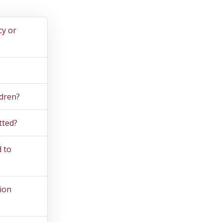
cy or
ldren?
tted?
 to
ion