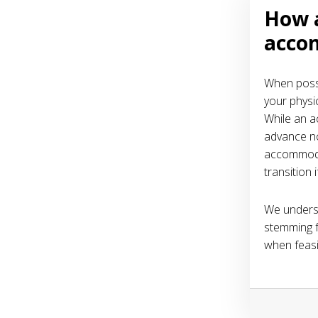
How 
acco
When possi
your physic
While an ac
advance no
accommodat
transition 
We underst
stemming f
when feasi