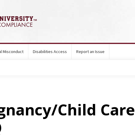
ual Misconduct
Disabilities Access
Report an Issue
gnancy/Child Care
Q