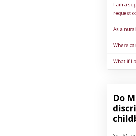
I am a su
request c
As a nurs
Where can
What if I
Do MS
discr
child
Yes. Missi