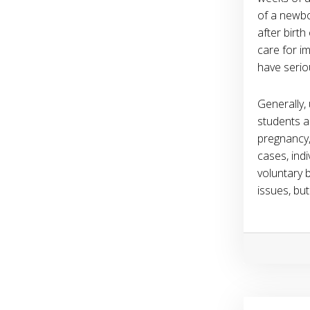
of a newbo
after birt
care for i
have serio
Generally,
students ar
pregnancy,
cases, ind
voluntary 
issues, but