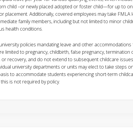
rn child –or newly placed adopted or foster child—for up to on
h or placement. Additionally, covered employees may take FMLA 
mmediate family members, including but not limited to minor chil
us health conditions.
 university policies mandating leave and other accommodations 
e limited to pregnancy, childbirth, false pregnancy, termination 
 or recovery, and do not extend to subsequent childcare issue
ividual university departments or units may elect to take steps o
basis to accommodate students experiencing short-term childca
 this is not required by policy.