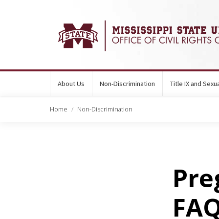
About Us
Non-Discrimination
Title IX and Sex
Home
Non-Discrimination
Pre
FA