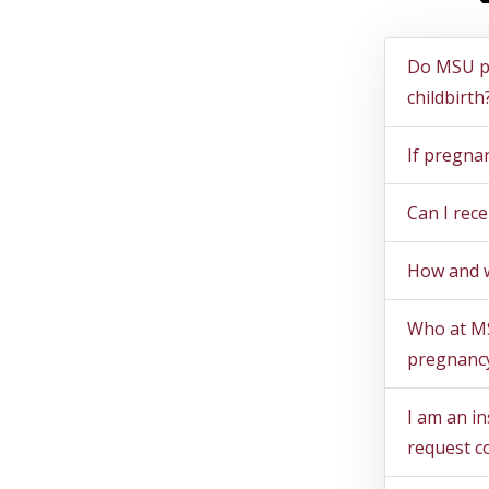
Ques
Do MSU po
childbirth
If pregnan
Can I rec
How and w
Who at MS
pregnancy
I am an i
request c