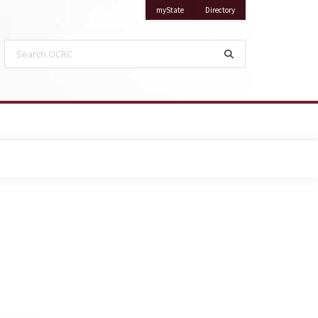
on Mississippi State University
on Mississippi State Univ
myState
Directory
Search OCRC
Search