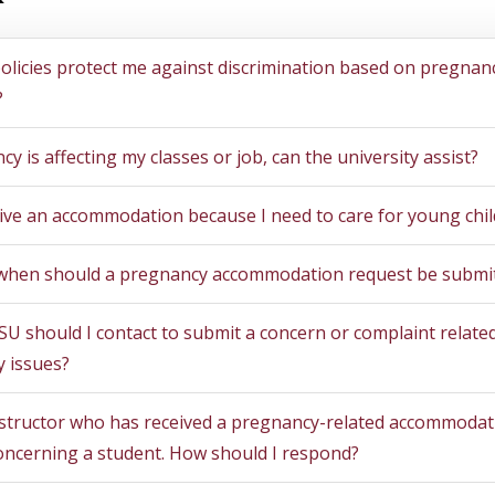
tions
licies protect me against discrimination based on pregnan
?
cy is affecting my classes or job, can the university assist?
eive an accommodation because I need to care for young chi
hen should a pregnancy accommodation request be submi
U should I contact to submit a concern or complaint related
 issues?
nstructor who has received a pregnancy-related accommodat
oncerning a student. How should I respond?