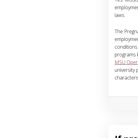
employment
laws.
The Pregna
employment
conditions.
programs b
MSU Operat
university
characteris