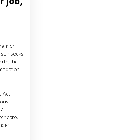
r job,
gram or
erson seeks
rth, the
mmodation
e Act
ious
 a
ter care,
mber.