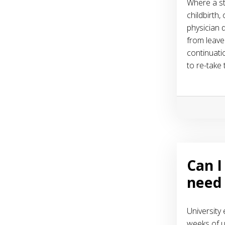
Where a st
childbirth,
physician d
from leave
continuati
to re-take
Can I
need 
University
weeks of u