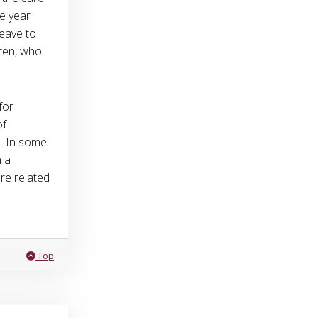
e year
leave to
dren, who
for
of
s. In some
n a
re related
Leave question Can I receive an accommodation because I need to 
Top