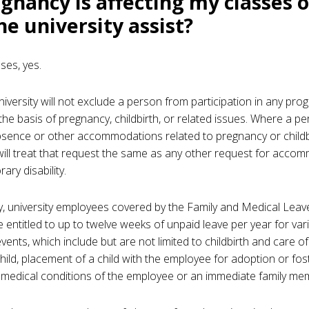
egnancy is affecting my classes o
he university assist?
ses, yes.
university will not exclude a person from participation in any pro
 the basis of pregnancy, childbirth, or related issues. Where a p
bsence or other accommodations related to pregnancy or childbi
 will treat that request the same as any other request for acco
ary disability.
ly, university employees covered by the Family and Medical Leav
 entitled to up to twelve weeks of unpaid leave per year for var
events, which include but are not limited to childbirth and care of
ild, placement of a child with the employee for adoption or fos
 medical conditions of the employee or an immediate family me