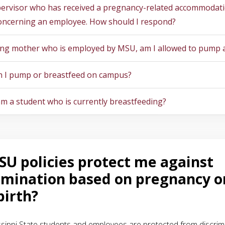
pervisor who has received a pregnancy-related accommodat
oncerning an employee. How should I respond?
ing mother who is employed by MSU, am I allowed to pump 
 I pump or breastfeed on campus?
 am a student who is currently breastfeeding?
U policies protect me against
imination based on pregnancy o
birth?
ssippi State students and employees are protected from discrimi