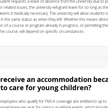
udent requests a leave of absence from the university due to p
 or related issues, the university will grant leave for so long as th
eems it medically necessary. The university will allow students t
 in the same status as when they left. Whether this means direc
on of a course or program already in progress, or permitting th
 the course, will depend on specific circumstances.
 receive an accommodation beca
to care for young children?
 employees who qualify for FMLA coverage are entitled to up to
npaid leave per year for various qualifying events, which include