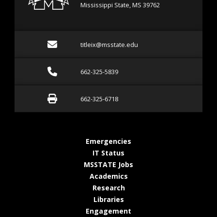
Mississippi State, MS 39762
Email titleix@msstate.ed
titleix@msstate.edu
Call 662-325-5839
662-325-5839
Fax 662-325-6718
662-325-6718
at MSState
Emergencies
at MSState
IT Status
at MSState
MSSTATE Jobs
at MSState
Academics
at MSState
Research
at MSState
Libraries
at MSState
Engagement