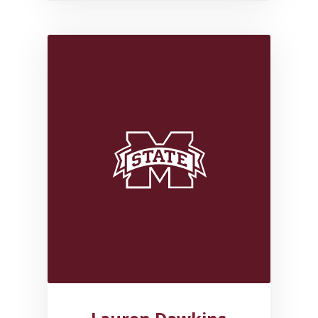
Link to profile for Lauren Da