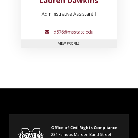
Lauren Dawkins
Administrative Assistant I
ld576@msstate.edu
FOR LAUREN DAWKINS
VIEW PROFILE
Office of Civil Rights Compliance
231 Famous Maroon Band Street