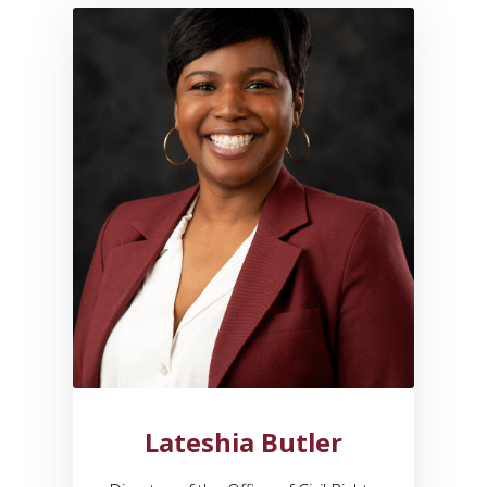
Link to profile for Lateshia Bu
Lateshia Butler