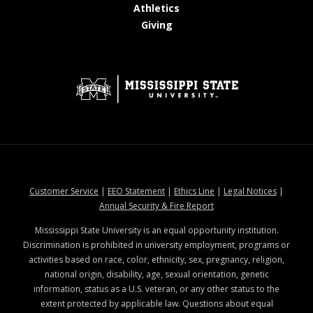
at MSState
Athletics
at MSState
Giving
at MSState
at MSState
at MSState
at MSStat
Customer Service
|
EEO Statement
|
Ethics Line
|
Legal Notices
|
at MSState
Annual Security & Fire Report
Mississippi State University is an equal opportunity institution.
Discrimination is prohibited in university employment, programs or
activities based on race, color, ethnicity, sex, pregnancy, religion,
national origin, disability, age, sexual orientation, genetic
information, status as a U.S. veteran, or any other status to the
extent protected by applicable law. Questions about equal