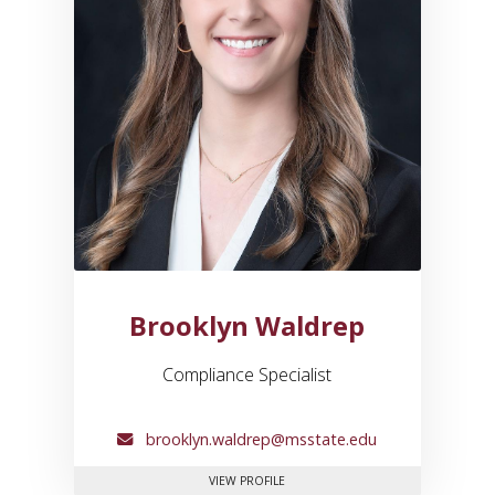
Brooklyn Waldrep
Compliance Specialist
brooklyn.waldrep@msstate.edu
FOR BROOKLYN WALDREP
VIEW PROFILE