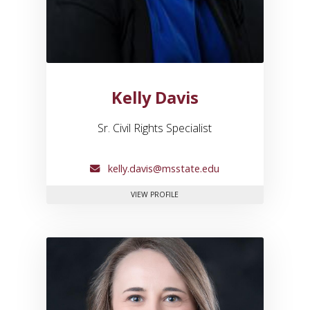
Kelly Davis
Sr. Civil Rights Specialist
kelly.davis@msstate.edu
FOR KELLY DAVIS
VIEW PROFILE
Link to profile for Brooklyn 