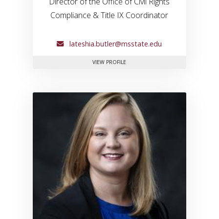
Director of the Office of Civil Rights
Compliance & Title IX Coordinator
lateshia.butler@msstate.edu
FOR LATESHIA BUTLER
VIEW PROFILE
Link to profile for Kelly Davis