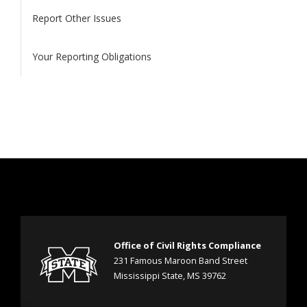
Report Other Issues
Your Reporting Obligations
Office of Civil Rights Compliance
231 Famous Maroon Band Street
Mississippi State, MS 39762