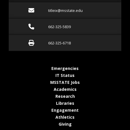
Email titleix@msstate.ed
titleix@msstate.edu
Call 662-325-5839
662-325-5839
Fax 662-325-6718
662-325-6718
at MSState
Emergencies
at MSState
IT Status
at MSState
MSSTATE Jobs
at MSState
Academics
at MSState
Research
at MSState
Libraries
at MSState
Engagement
at MSState
Athletics
at MSState
Giving