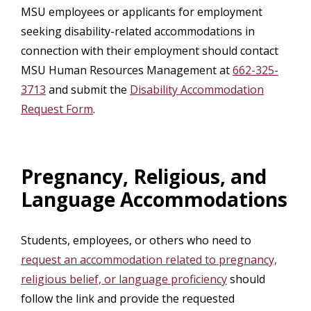
MSU employees or applicants for employment
seeking disability-related accommodations in
connection with their employment should contact
MSU Human Resources Management at
662-325-
3713
and submit the
Disability Accommodation
Request Form
.
Pregnancy, Religious, and
Language Accommodations
Students, employees, or others who need to
request an accommodation related to pregnancy,
religious belief, or language proficiency
should
follow the link and provide the requested