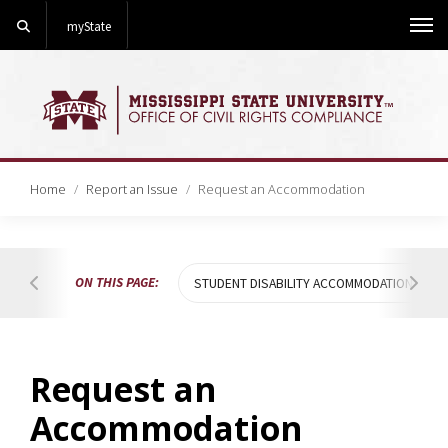
Search
myState
Me
Home
Report an Issue
Request an Accommodation
ON THIS PAGE:
STUDENT DISABILITY ACCOMMODATIONS
Hover to scroll table of contents to the left
Hover
Request an
Accommodation