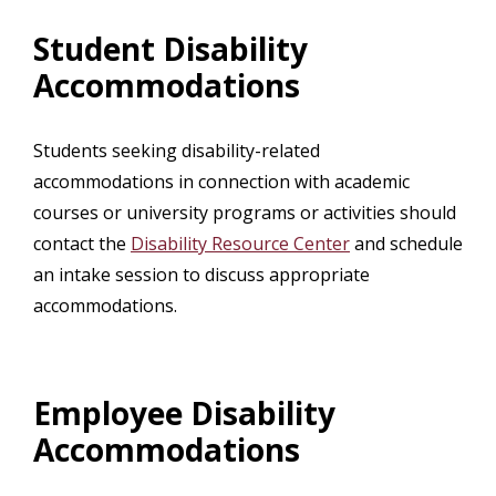
Student Disability
Accommodations
Students seeking disability-related
accommodations in connection with academic
courses or university programs or activities should
contact the
Disability Resource Center
and schedule
an intake session to discuss appropriate
accommodations.
Employee Disability
Accommodations