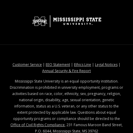
at MSState
at MSState
at MSState
at MSStat
Customer Service
|
EEO Statement
|
Ethics Line
|
Legal Notices
|
at MSState
Annual Security & Fire Report
Mississippi State University is an equal opportunity institution.
Discrimination is prohibited in university employment, programs or
activities based on race, color, ethnicity, sex, pregnancy, religion,
national origin, disability, age, sexual orientation, genetic
information, status as a U.S. veteran, or any other status to the
extent protected by applicable law. Questions about equal
opportunity programs or compliance should be directed to the
Office of Civil Rights Compliance
, 231 Famous Maroon Band Street,
P.O. 6044, Mississippi State, MS 39762