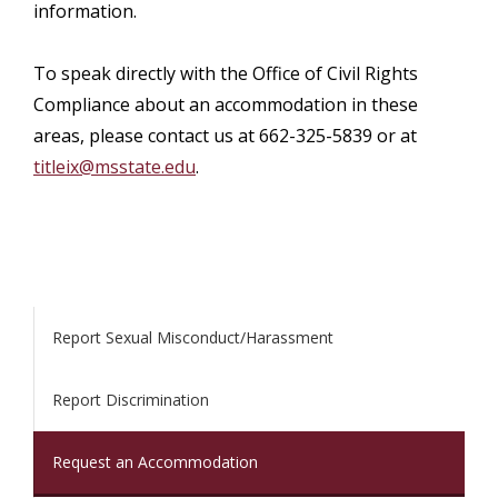
information.
To speak directly with the Office of Civil Rights
Compliance about an accommodation in these
areas, please contact us at 662-325-5839 or at
titleix@msstate.edu
.
Report Sexual Misconduct/Harassment
Report Discrimination
Request an Accommodation